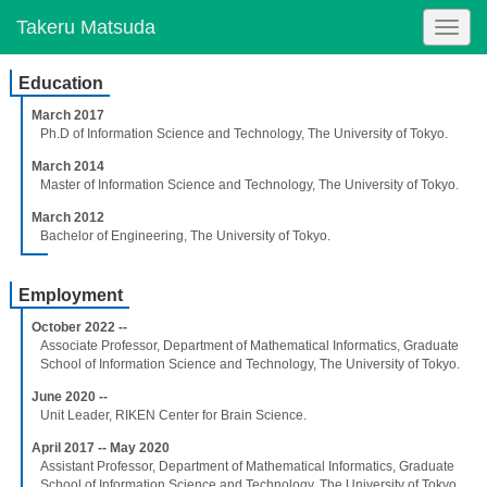
Takeru Matsuda
Togg
navig
Education
March 2017
Ph.D of Information Science and Technology, The University of Tokyo.
March 2014
Master of Information Science and Technology, The University of Tokyo.
March 2012
Bachelor of Engineering, The University of Tokyo.
Employment
October 2022 --
Associate Professor, Department of Mathematical Informatics, Graduate
School of Information Science and Technology, The University of Tokyo.
June 2020 --
Unit Leader, RIKEN Center for Brain Science.
April 2017 -- May 2020
Assistant Professor, Department of Mathematical Informatics, Graduate
School of Information Science and Technology, The University of Tokyo.