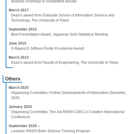
analysis of
kimariji
in competitive karuta)
March 2017
Dean's award from Graduate School of Information Science and
Technology, The University of Tokyo
September 2015
Best Presentation Award, Japanese Joint Statistical Meeting
June 2015
O-Bayes15 Jeffreys Poster Excellence Award
March 2012
Dean's award from Faculty of Engineering, The University of Tokyo
Others
March 2025
Organizing Committee, Further Developments of Information Geometry
2025.
January 2025
Organizing Committee, The 3rd RIKEN CBS Co-Creation International
Conference.
September 2020 --
Lecturer, RIKEN Brain Science Training Program.