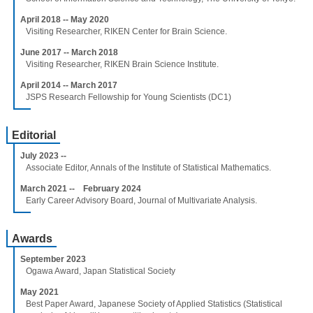
April 2018 -- May 2020
Visiting Researcher, RIKEN Center for Brain Science.
June 2017 -- March 2018
Visiting Researcher, RIKEN Brain Science Institute.
April 2014 -- March 2017
JSPS Research Fellowship for Young Scientists (DC1)
Editorial
July 2023 --
Associate Editor, Annals of the Institute of Statistical Mathematics.
March 2021 -- February 2024
Early Career Advisory Board, Journal of Multivariate Analysis.
Awards
September 2023
Ogawa Award, Japan Statistical Society
May 2021
Best Paper Award, Japanese Society of Applied Statistics (Statistical